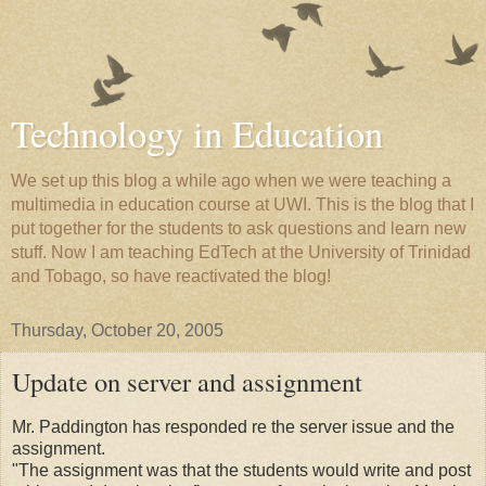
Technology in Education
We set up this blog a while ago when we were teaching a
multimedia in education course at UWI. This is the blog that I
put together for the students to ask questions and learn new
stuff. Now I am teaching EdTech at the University of Trinidad
and Tobago, so have reactivated the blog!
Thursday, October 20, 2005
Update on server and assignment
Mr. Paddington has responded re the server issue and the
assignment.
"The assignment was that the students would write and post