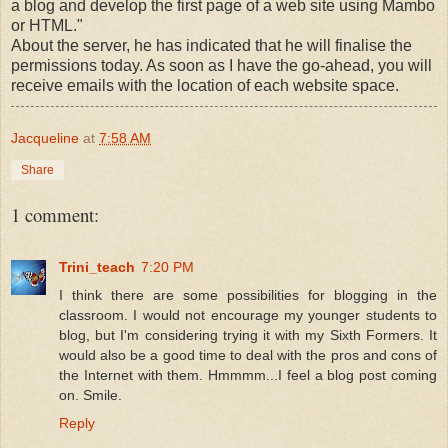
a blog and develop the first page of a web site using Mambo
or HTML."
About the server, he has indicated that he will finalise the
permissions today. As soon as I have the go-ahead, you will
receive emails with the location of each website space.
Jacqueline
at
7:58 AM
Share
1 comment:
Trini_teach
7:20 PM
I think there are some possibilities for blogging in the
classroom. I would not encourage my younger students to
blog, but I'm considering trying it with my Sixth Formers. It
would also be a good time to deal with the pros and cons of
the Internet with them. Hmmmm...I feel a blog post coming
on. Smile.
Reply