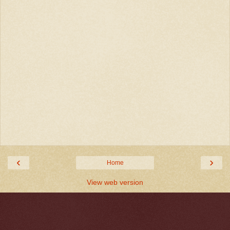
‹
›
Home
View web version