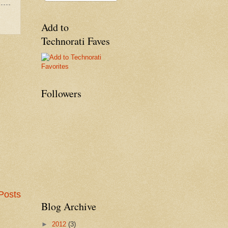
Add to
Technorati Faves
Followers
Posts
Blog Archive
►
2012
(3)