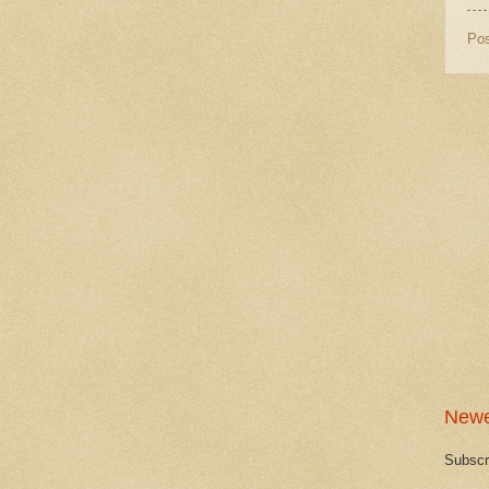
Po
Newe
Subscr