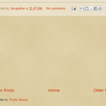
sted by
Jacqueline
at
11:47 AM
No comments:
r Posts
Home
Older 
ibe to:
Posts (Atom)