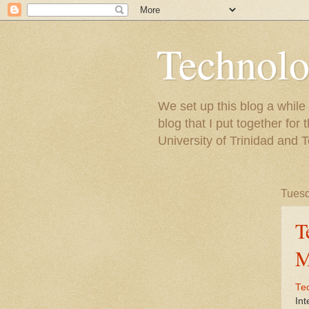
Technolo
We set up this blog a whil
blog that I put together fo
University of Trinidad and 
Tuesd
T
M
Te
Int