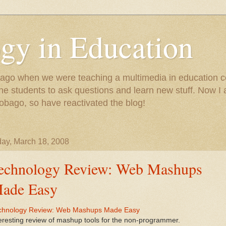
gy in Education
e ago when we were teaching a multimedia in education co
r the students to ask questions and learn new stuff. Now 
Tobago, so have reactivated the blog!
ay, March 18, 2008
echnology Review: Web Mashups
ade Easy
chnology Review: Web Mashups Made Easy
eresting review of mashup tools for the non-programmer.