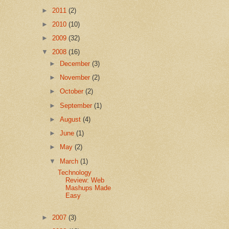
►
2011
(2)
►
2010
(10)
►
2009
(32)
▼
2008
(16)
►
December
(3)
►
November
(2)
►
October
(2)
►
September
(1)
►
August
(4)
►
June
(1)
►
May
(2)
▼
March
(1)
Technology
Review: Web
Mashups Made
Easy
►
2007
(3)