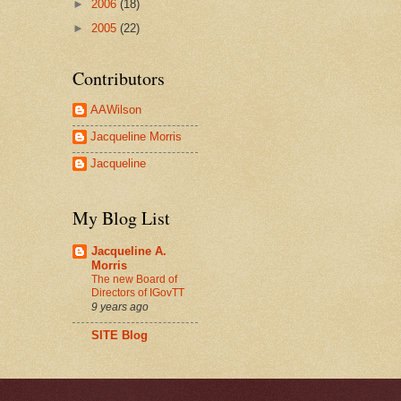
►
2006
(18)
►
2005
(22)
Contributors
AAWilson
Jacqueline Morris
Jacqueline
My Blog List
Jacqueline A.
Morris
The new Board of
Directors of IGovTT
9 years ago
SITE Blog