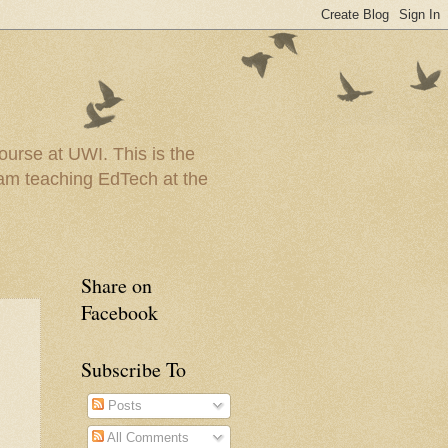
urse at UWI. This is the
I am teaching EdTech at the
Share on
Facebook
Subscribe To
Posts
All Comments