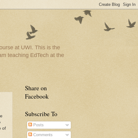
urse at UWI. This is the
I am teaching EdTech at the
Share on
Facebook
Subscribe To
ne
o
Posts
e of
Comments