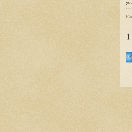
yo
Po
1