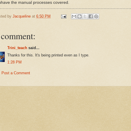
uhave the manual processes covered.
sted by
Jacqueline
at
6:50 PM
 comment:
Trini_teach
said...
Thanks for this. It's being printed even as I type.
1:28 PM
Post a Comment