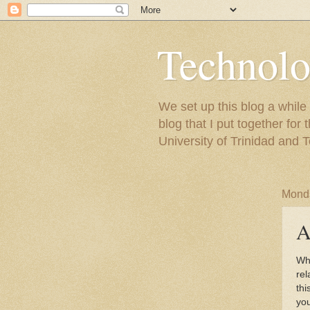
Technolo
We set up this blog a whil
blog that I put together fo
University of Trinidad and 
Monda
A
Wh
rel
thi
you