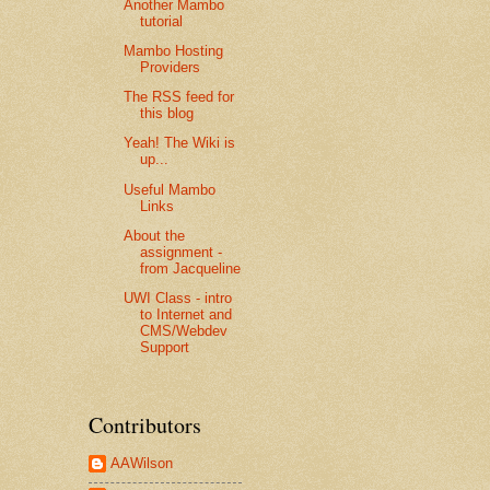
Another Mambo
tutorial
Mambo Hosting
Providers
The RSS feed for
this blog
Yeah! The Wiki is
up...
Useful Mambo
Links
About the
assignment -
from Jacqueline
UWI Class - intro
to Internet and
CMS/Webdev
Support
Contributors
AAWilson