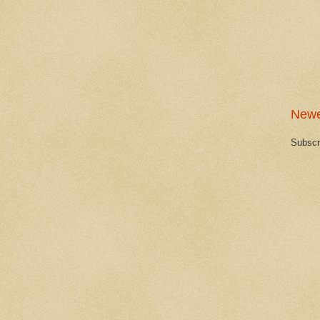
Newe
Subscr