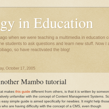
gy in Education
e ago when we were teaching a multimedia in education co
r the students to ask questions and learn new stuff. Now 
Tobago, so have reactivated the blog!
y, October 17, 2005
nother Mambo tutorial
at makes
this guide
different from others, is that it is written by someo
atively unfamiliar with the concept of Content Management Systems. S
s easy simple guide is aimed specifically for newbies. It might help thos
 who are having difficulty with the concept of a CMS, even though