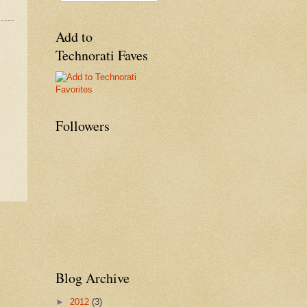
Add to
Technorati Faves
Followers
Blog Archive
►
2012
(3)