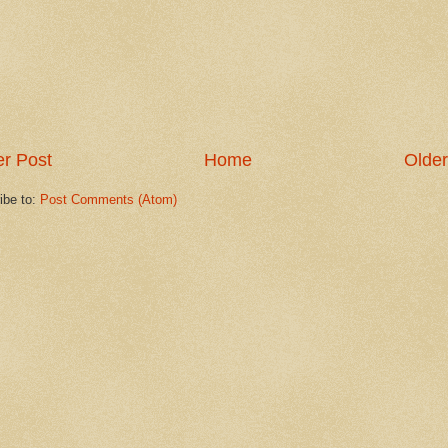
r Post
Home
Older
ibe to:
Post Comments (Atom)