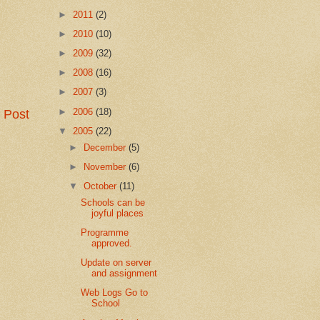
►
2011
(2)
►
2010
(10)
►
2009
(32)
►
2008
(16)
►
2007
(3)
►
2006
(18)
 Post
▼
2005
(22)
►
December
(5)
►
November
(6)
▼
October
(11)
Schools can be
joyful places
Programme
approved.
Update on server
and assignment
Web Logs Go to
School