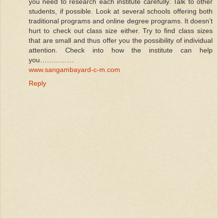
you need to research each institute carefully. Talk to other
students, if possible. Look at several schools offering both
traditional programs and online degree programs. It doesn’t
hurt to check out class size either. Try to find class sizes
that are small and thus offer you the possibility of individual
attention. Check into how the institute can help
you……………
www.sangambayard-c-m.com
Reply