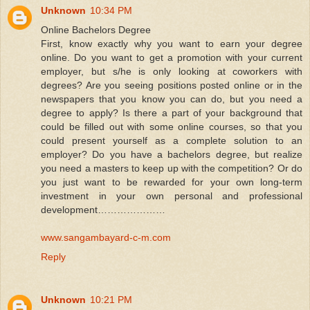
Unknown
10:34 PM
Online Bachelors Degree
First, know exactly why you want to earn your degree
online. Do you want to get a promotion with your current
employer, but s/he is only looking at coworkers with
degrees? Are you seeing positions posted online or in the
newspapers that you know you can do, but you need a
degree to apply? Is there a part of your background that
could be filled out with some online courses, so that you
could present yourself as a complete solution to an
employer? Do you have a bachelors degree, but realize
you need a masters to keep up with the competition? Or do
you just want to be rewarded for your own long-term
investment in your own personal and professional
development…………………
www.sangambayard-c-m.com
Reply
Unknown
10:21 PM