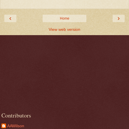
‹
›
Home
View web version
Contributors
AAWilson