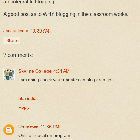
are integral to blogging."
A good post as to WHY blogging in the classroom works.
Jacqueline
at
11:29 AM
Share
7 comments:
Skyline College
4:34 AM
i am going check your updates on blog.great job
bba india
Reply
Unknown
11:36 PM
Online Education program