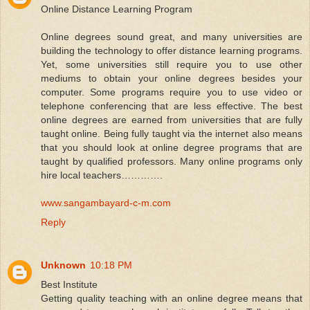
Online Distance Learning Program
Online degrees sound great, and many universities are
building the technology to offer distance learning programs.
Yet, some universities still require you to use other
mediums to obtain your online degrees besides your
computer. Some programs require you to use video or
telephone conferencing that are less effective. The best
online degrees are earned from universities that are fully
taught online. Being fully taught via the internet also means
that you should look at online degree programs that are
taught by qualified professors. Many online programs only
hire local teachers………….
www.sangambayard-c-m.com
Reply
Unknown
10:18 PM
Best Institute
Getting quality teaching with an online degree means that