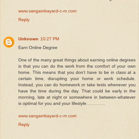
www.sangambayard-c-m.com
Reply
Unknown
10:27 PM
Earn Online Degree
One of the many great things about earning online degrees
is that you can do the work from the comfort of your own
home. This means that you don’t have to be in class at a
certain time, disrupting your home or work schedule.
Instead, you can do homework or take tests whenever you
have the time during the day. That could be early in the
morning, late at night or somewhere in between-whatever
is optimal for you and your lifestyle………….
www.sangambayard-c-m.com
Reply