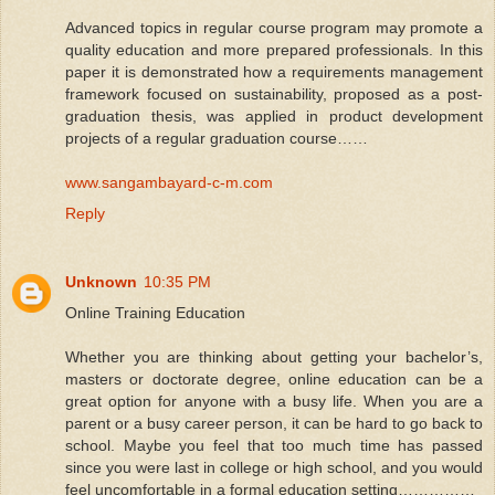
Advanced topics in regular course program may promote a
quality education and more prepared professionals. In this
paper it is demonstrated how a requirements management
framework focused on sustainability, proposed as a post-
graduation thesis, was applied in product development
projects of a regular graduation course……
www.sangambayard-c-m.com
Reply
Unknown
10:35 PM
Online Training Education
Whether you are thinking about getting your bachelor’s,
masters or doctorate degree, online education can be a
great option for anyone with a busy life. When you are a
parent or a busy career person, it can be hard to go back to
school. Maybe you feel that too much time has passed
since you were last in college or high school, and you would
feel uncomfortable in a formal education setting……………