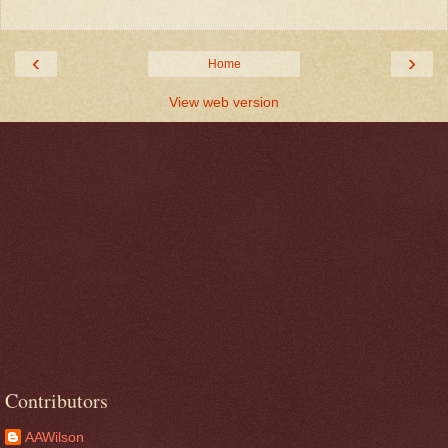
‹
›
Home
View web version
Contributors
AAWilson