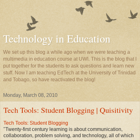
Technology in Education
We set up this blog a while ago when we were teaching a
multimedia in education course at UWI. This is the blog that I
put together for the students to ask questions and learn new
stuff. Now I am teaching EdTech at the University of Trinidad
and Tobago, so have reactivated the blog!
Monday, March 08, 2010
Tech Tools: Student Blogging | Quisitivity
Tech Tools: Student Blogging
"Twenty-first century learning is about communication,
collaboration, problem solving, and technology, all of which