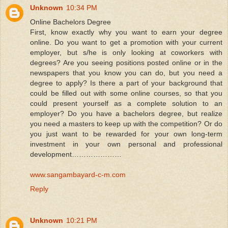
Unknown
10:34 PM
Online Bachelors Degree
First, know exactly why you want to earn your degree
online. Do you want to get a promotion with your current
employer, but s/he is only looking at coworkers with
degrees? Are you seeing positions posted online or in the
newspapers that you know you can do, but you need a
degree to apply? Is there a part of your background that
could be filled out with some online courses, so that you
could present yourself as a complete solution to an
employer? Do you have a bachelors degree, but realize
you need a masters to keep up with the competition? Or do
you just want to be rewarded for your own long-term
investment in your own personal and professional
development…………………
www.sangambayard-c-m.com
Reply
Unknown
10:21 PM