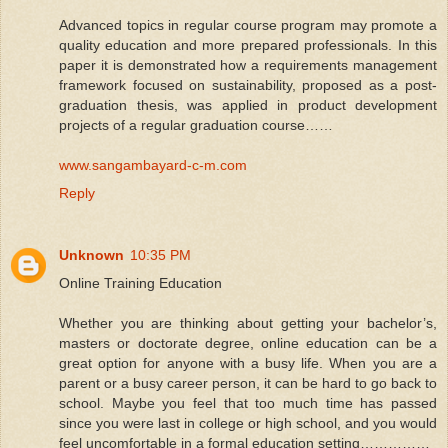
Advanced topics in regular course program may promote a
quality education and more prepared professionals. In this
paper it is demonstrated how a requirements management
framework focused on sustainability, proposed as a post-
graduation thesis, was applied in product development
projects of a regular graduation course……
www.sangambayard-c-m.com
Reply
Unknown
10:35 PM
Online Training Education
Whether you are thinking about getting your bachelor’s,
masters or doctorate degree, online education can be a
great option for anyone with a busy life. When you are a
parent or a busy career person, it can be hard to go back to
school. Maybe you feel that too much time has passed
since you were last in college or high school, and you would
feel uncomfortable in a formal education setting……………