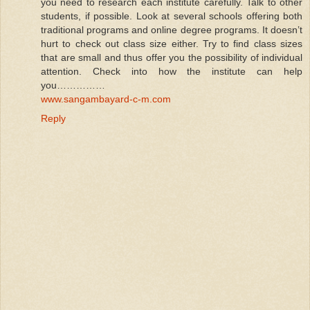
you need to research each institute carefully. Talk to other
students, if possible. Look at several schools offering both
traditional programs and online degree programs. It doesn’t
hurt to check out class size either. Try to find class sizes
that are small and thus offer you the possibility of individual
attention. Check into how the institute can help
you……………
www.sangambayard-c-m.com
Reply