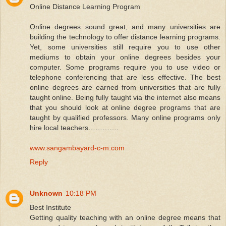
Online Distance Learning Program
Online degrees sound great, and many universities are
building the technology to offer distance learning programs.
Yet, some universities still require you to use other
mediums to obtain your online degrees besides your
computer. Some programs require you to use video or
telephone conferencing that are less effective. The best
online degrees are earned from universities that are fully
taught online. Being fully taught via the internet also means
that you should look at online degree programs that are
taught by qualified professors. Many online programs only
hire local teachers………….
www.sangambayard-c-m.com
Reply
Unknown
10:18 PM
Best Institute
Getting quality teaching with an online degree means that