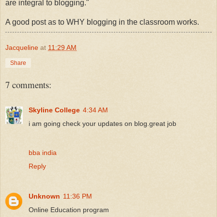
are integral to blogging."
A good post as to WHY blogging in the classroom works.
Jacqueline
at
11:29 AM
Share
7 comments:
Skyline College
4:34 AM
i am going check your updates on blog.great job
bba india
Reply
Unknown
11:36 PM
Online Education program