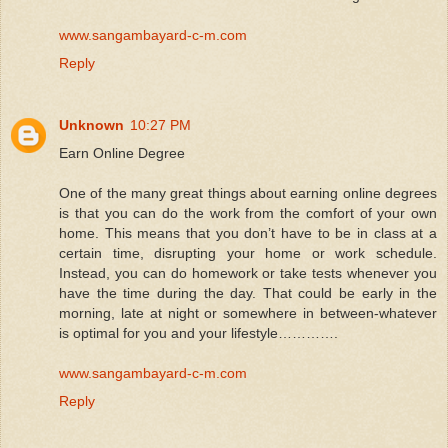
www.sangambayard-c-m.com
Reply
Unknown
10:27 PM
Earn Online Degree
One of the many great things about earning online degrees
is that you can do the work from the comfort of your own
home. This means that you don’t have to be in class at a
certain time, disrupting your home or work schedule.
Instead, you can do homework or take tests whenever you
have the time during the day. That could be early in the
morning, late at night or somewhere in between-whatever
is optimal for you and your lifestyle………….
www.sangambayard-c-m.com
Reply