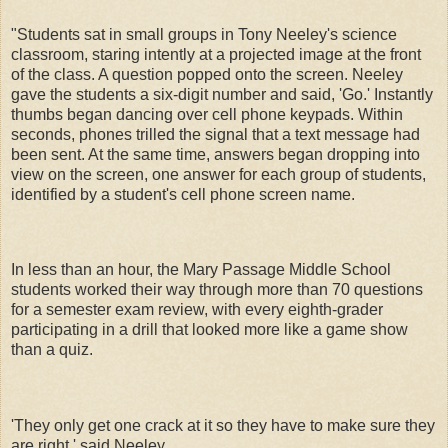
"Students sat in small groups in Tony Neeley's science
classroom, staring intently at a projected image at the front
of the class. A question popped onto the screen. Neeley
gave the students a six-digit number and said, 'Go.' Instantly
thumbs began dancing over cell phone keypads. Within
seconds, phones trilled the signal that a text message had
been sent. At the same time, answers began dropping into
view on the screen, one answer for each group of students,
identified by a student's cell phone screen name.
In less than an hour, the Mary Passage Middle School
students worked their way through more than 70 questions
for a semester exam review, with every eighth-grader
participating in a drill that looked more like a game show
than a quiz.
'They only get one crack at it so they have to make sure they
are right,' said Neeley.