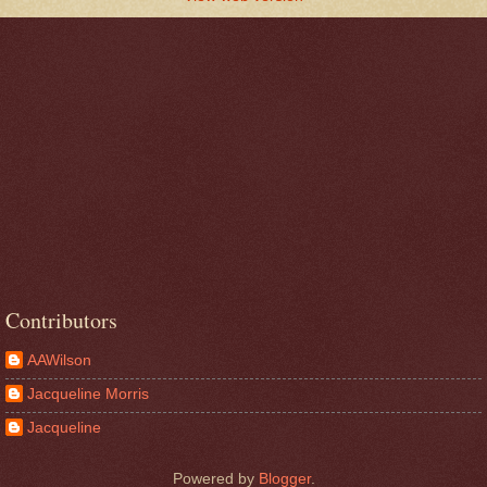
Contributors
AAWilson
Jacqueline Morris
Jacqueline
Powered by
Blogger
.