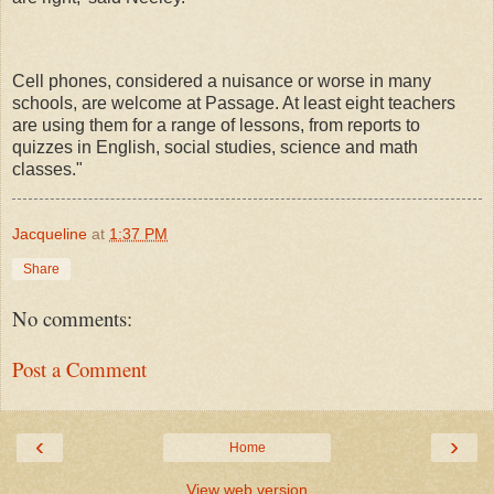
Cell phones, considered a nuisance or worse in many
schools, are welcome at Passage. At least eight teachers
are using them for a range of lessons, from reports to
quizzes in English, social studies, science and math
classes."
Jacqueline
at
1:37 PM
Share
No comments:
Post a Comment
‹
›
Home
View web version