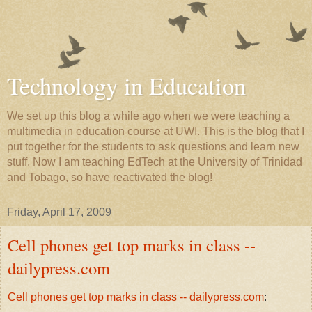
Technology in Education
We set up this blog a while ago when we were teaching a
multimedia in education course at UWI. This is the blog that I
put together for the students to ask questions and learn new
stuff. Now I am teaching EdTech at the University of Trinidad
and Tobago, so have reactivated the blog!
Friday, April 17, 2009
Cell phones get top marks in class --
dailypress.com
Cell phones get top marks in class -- dailypress.com
: