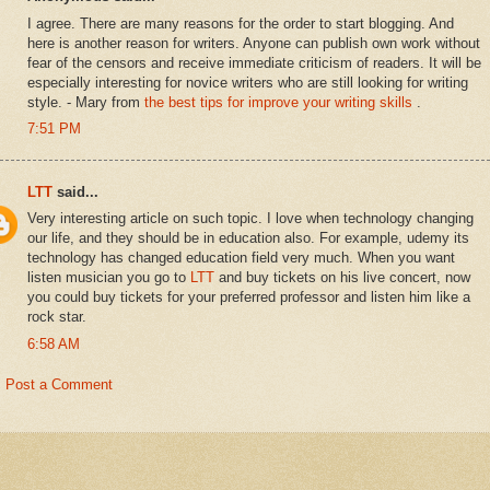
I agree. There are many reasons for the order to start blogging. And
here is another reason for writers. Anyone can publish own work without
fear of the censors and receive immediate criticism of readers. It will be
especially interesting for novice writers who are still looking for writing
style. - Mary from
the best tips for improve your writing skills
.
7:51 PM
LTT
said...
Very interesting article on such topic. I love when technology changing
our life, and they should be in education also. For example, udemy its
technology has changed education field very much. When you want
listen musician you go to
LTT
and buy tickets on his live concert, now
you could buy tickets for your preferred professor and listen him like a
rock star.
6:58 AM
Post a Comment