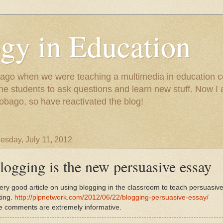
gy in Education
e ago when we were teaching a multimedia in education co
r the students to ask questions and learn new stuff. Now 
Tobago, so have reactivated the blog!
sday, July 11, 2012
logging is the new persuasive essay
ery good article on using blogging in the classroom to teach persuasiv
ting.
http://plpnetwork.com/2012/06/22/blogging-persuasive-essay/
e comments are extremely informative.