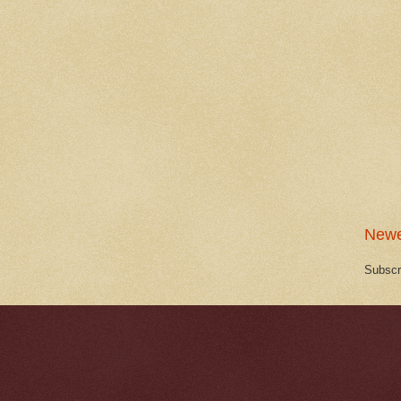
Newe
Subscr