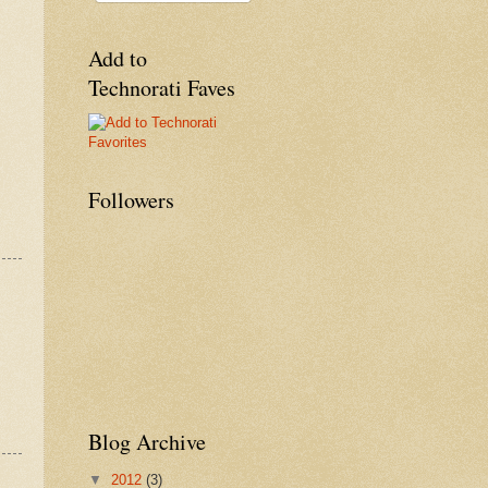
Add to
Technorati Faves
Followers
Blog Archive
▼
2012
(3)