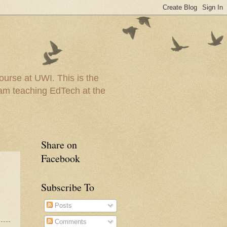
urse at UWI. This is the
I am teaching EdTech at the
Share on
Facebook
Subscribe To
e
Posts
Comments