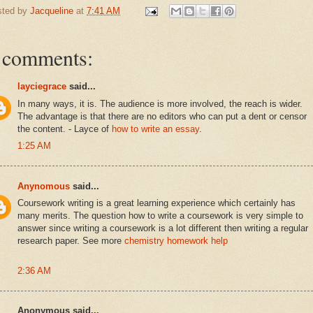
sted by
Jacqueline
at
7:41 AM
 comments:
layciegrace
said...
In many ways, it is. The audience is more involved, the reach is wider.
The advantage is that there are no editors who can put a dent or censor
the content. - Layce of
how to write an essay
.
1:25 AM
Anynomous
said...
Coursework writing is a great learning experience which certainly has
many merits. The question how to write a coursework is very simple to
answer since writing a coursework is a lot different then writing a regular
research paper. See more
chemistry homework help
2:36 AM
Anonymous said...