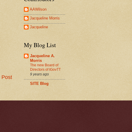
AAWilson
Jacqueline Morris
Jacqueline
My Blog List
Jacqueline A.
Morris
The new Board of
Directors of IGovTT
9 years ago
 Post
SITE Blog