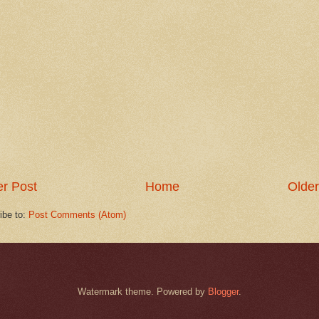
r Post
Home
Older
ibe to:
Post Comments (Atom)
Watermark theme. Powered by
Blogger
.