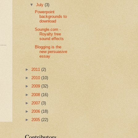
▼
July
(3)
Powerpoint
backgrounds to
download
Soungle.com -
Royalty free
sound effects
Blogging is the
new persuasive
essay
►
2011
(2)
►
2010
(10)
►
2009
(32)
►
2008
(16)
►
2007
(3)
►
2006
(18)
►
2005
(22)
Contributors