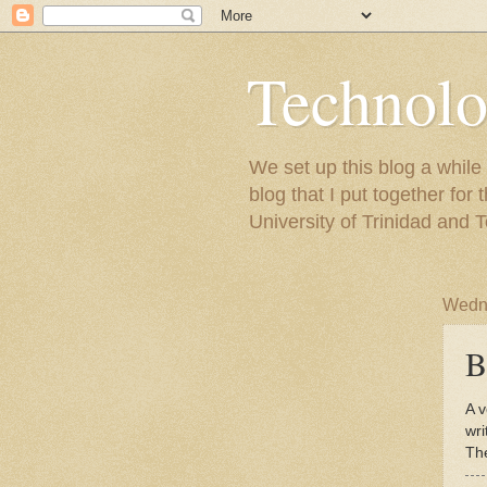
Technolo
We set up this blog a whil
blog that I put together fo
University of Trinidad and 
Wedne
B
A v
wri
Th