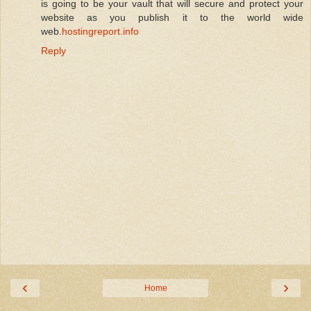
is going to be your vault that will secure and protect your
website as you publish it to the world wide
web.
hostingreport.info
Reply
‹
›
Home