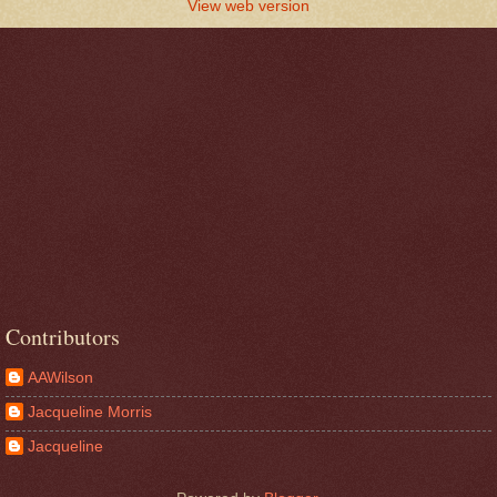
View web version
Contributors
AAWilson
Jacqueline Morris
Jacqueline