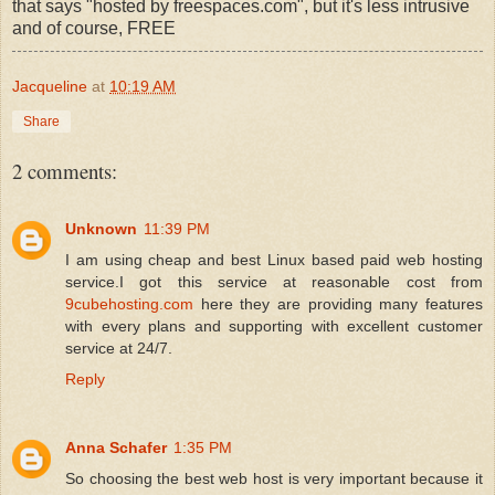
that says "hosted by freespaces.com", but it's less intrusive
and of course, FREE
Jacqueline
at
10:19 AM
Share
2 comments:
Unknown
11:39 PM
I am using cheap and best Linux based paid web hosting
service.I got this service at reasonable cost from
9cubehosting.com
here they are providing many features
with every plans and supporting with excellent customer
service at 24/7.
Reply
Anna Schafer
1:35 PM
So choosing the best web host is very important because it