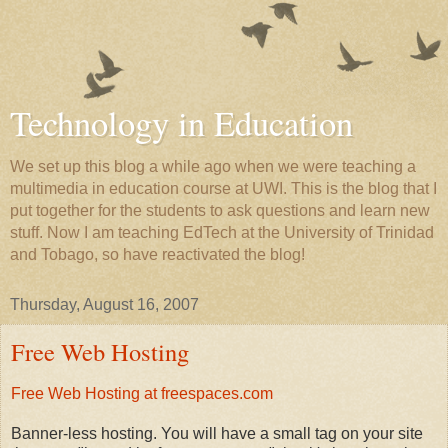
Technology in Education
We set up this blog a while ago when we were teaching a
multimedia in education course at UWI. This is the blog that I
put together for the students to ask questions and learn new
stuff. Now I am teaching EdTech at the University of Trinidad
and Tobago, so have reactivated the blog!
Thursday, August 16, 2007
Free Web Hosting
Free Web Hosting at freespaces.com
Banner-less hosting. You will have a small tag on your site