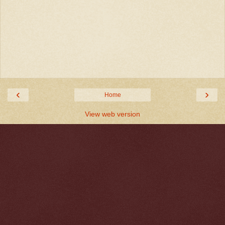
‹
›
Home
View web version