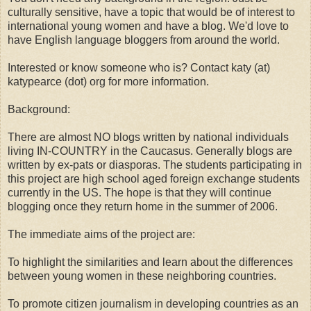
culturally sensitive, have a topic that would be of interest to
international young women and have a blog. We'd love to
have English language bloggers from around the world.
Interested or know someone who is? Contact katy (at)
katypearce (dot) org for more information.
Background:
There are almost NO blogs written by national individuals
living IN-COUNTRY in the Caucasus. Generally blogs are
written by ex-pats or diasporas. The students participating in
this project are high school aged foreign exchange students
currently in the US. The hope is that they will continue
blogging once they return home in the summer of 2006.
The immediate aims of the project are:
To highlight the similarities and learn about the differences
between young women in these neighboring countries.
To promote citizen journalism in developing countries as an