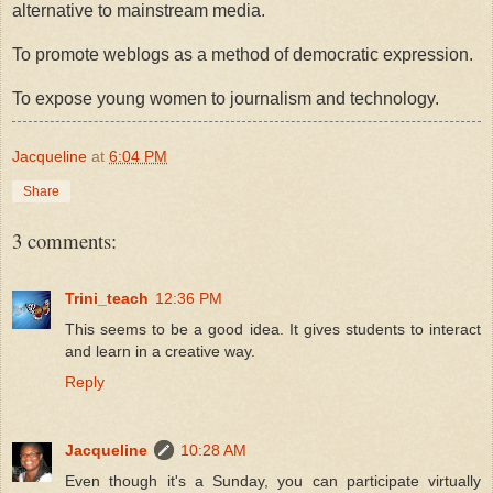
alternative to mainstream media.
To promote weblogs as a method of democratic expression.
To expose young women to journalism and technology.
Jacqueline
at
6:04 PM
Share
3 comments:
Trini_teach
12:36 PM
This seems to be a good idea. It gives students to interact
and learn in a creative way.
Reply
Jacqueline
10:28 AM
Even though it's a Sunday, you can participate virtually