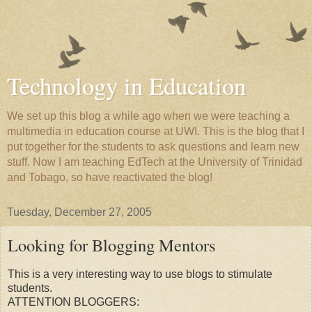
Technology in Education
We set up this blog a while ago when we were teaching a
multimedia in education course at UWI. This is the blog that I
put together for the students to ask questions and learn new
stuff. Now I am teaching EdTech at the University of Trinidad
and Tobago, so have reactivated the blog!
Tuesday, December 27, 2005
Looking for Blogging Mentors
This is a very interesting way to use blogs to stimulate
students.
ATTENTION BLOGGERS: