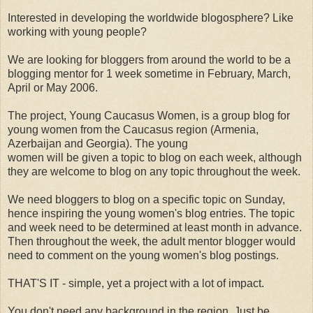
Interested in developing the worldwide blogosphere? Like
working with young people?
We are looking for bloggers from around the world to be a
blogging mentor for 1 week sometime in February, March,
April or May 2006.
The project, Young Caucasus Women, is a group blog for
young women from the Caucasus region (Armenia,
Azerbaijan and Georgia). The young
women will be given a topic to blog on each week, although
they are welcome to blog on any topic throughout the week.
We need bloggers to blog on a specific topic on Sunday,
hence inspiring the young women's blog entries. The topic
and week need to be determined at least month in advance.
Then throughout the week, the adult mentor blogger would
need to comment on the young women's blog postings.
THAT'S IT - simple, yet a project with a lot of impact.
You don't need any background in the region. Just be