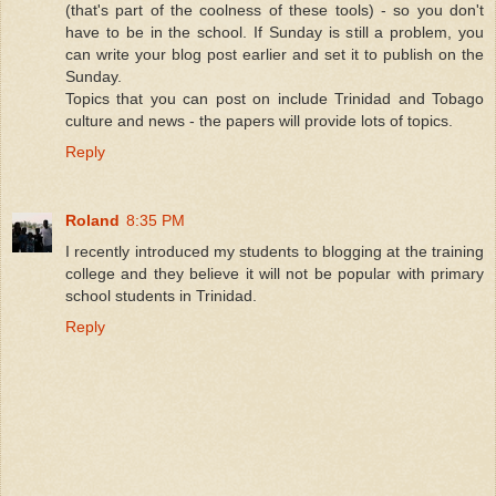
(that's part of the coolness of these tools) - so you don't
have to be in the school. If Sunday is still a problem, you
can write your blog post earlier and set it to publish on the
Sunday.
Topics that you can post on include Trinidad and Tobago
culture and news - the papers will provide lots of topics.
Reply
Roland
8:35 PM
I recently introduced my students to blogging at the training
college and they believe it will not be popular with primary
school students in Trinidad.
Reply